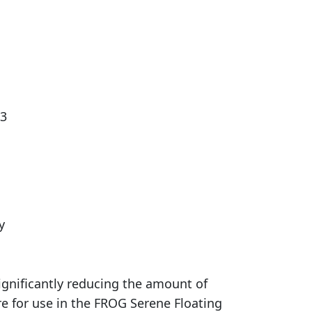
 3
y
gnificantly reducing the amount of
e for use in the FROG Serene Floating