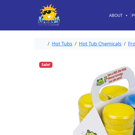
Skip to content
Skip to footer
ABOUT
P
Home
Hot Tubs
Hot Tub Chemicals
Fr
Sale!