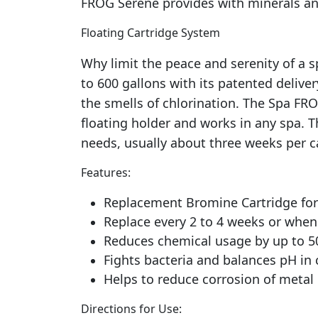
FROG Serene provides with minerals and
Floating Cartridge System
Why limit the peace and serenity of a
to 600 gallons with its patented delive
the smells of chlorination. The Spa FRO
floating holder and works in any spa. T
needs, usually about three weeks per ca
Features:
Replacement Bromine Cartridge for 
Replace every 2 to 4 weeks or when 
Reduces chemical usage by up to 
Fights bacteria and balances pH in 
Helps to reduce corrosion of meta
Directions for Use: