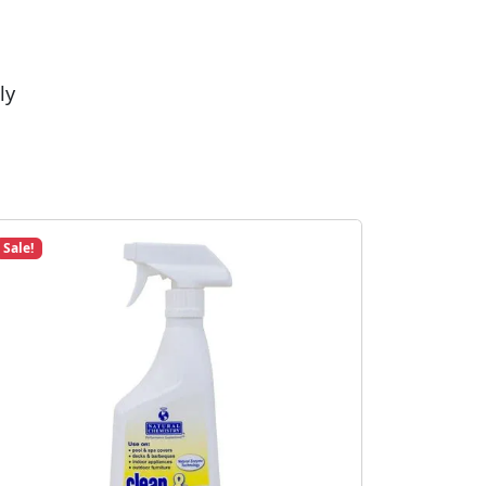
ly
Sale!