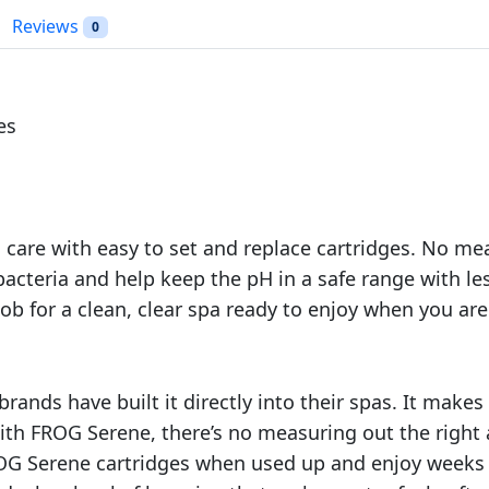
.
m
Reviews
0
i
n
e
C
es
a
r
t
r
 care with easy to set and replace cartridges. No m
i
acteria and help keep the pH in a safe range with le
d
g
job for a clean, clear spa ready to enjoy when you are
e
K
i
ands have built it directly into their spas. It makes
t
ith FROG Serene, there’s no measuring out the right
4
OG Serene cartridges when used up and enjoy weeks 
P