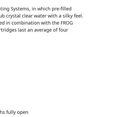
ing Systems, in which pre-filled
 crystal clear water with a silky feel.
sed in combination with the FROG
ridges last an average of four
hs fully open