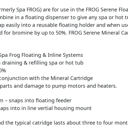
merly Spa FROG) are for use in the FROG Serene Float
ne in a floating dispenser to give any spa or hot tub
p easily into a reusable floating holder and when u
d for bromine by up to 50%. FROG Serene Mineral Cart
Spa Frog Floating & Inline Systems
draining & refilling spa or hot tub
50%
conjunction with the Mineral Cartridge
l parts and damage to pump motors and heaters.
m – snaps into floating feeder
naps into in line vertial housing mount
 the typical catridge lasts about three to four mont