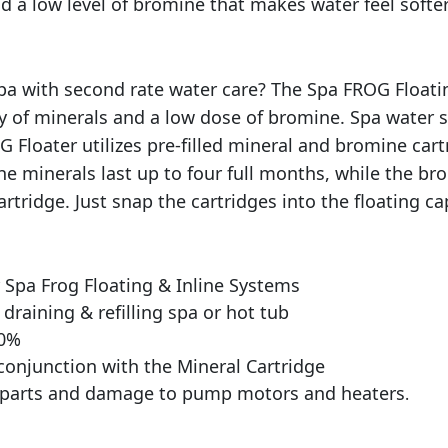
a
 a low level of bromine that makes water feel softer 
c
k
q
 spa with second rate water care? The Spa FROG Floa
u
ry of minerals and a low dose of bromine. Spa water 
a
G Floater utilizes pre-filled mineral and bromine cart
n
t
he minerals last up to four full months, while the br
i
rtridge. Just snap the cartridges into the floating ca
t
y
Spa Frog Floating & Inline Systems
draining & refilling spa or hot tub
50%
conjunction with the Mineral Cartridge
l parts and damage to pump motors and heaters
.