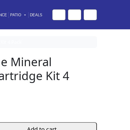
NCE
PATIO
DEALS
Cart
Search
Account
Kit 4 Pack
e Mineral
rtridge Kit 4
Add to cart