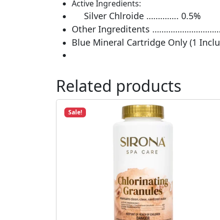
Active Ingredients:
Silver Chlroide ………….. 0.5%
Other Ingreditents ……………………
Blue Mineral Cartridge Only (1 Incl
Related products
Sale!