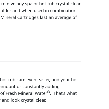
to give any spa or hot tub crystal clear
g holder and when used in combination
ineral Cartridges last an average of
 hot tub care even easier, and your hot
 amount or constantly adding
®
of Fresh Mineral Water
. That’s what
and look crystal clear.