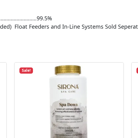
………………………….99.5%
uded) Float Feeders and In-Line Systems Sold Seperat
Sale!