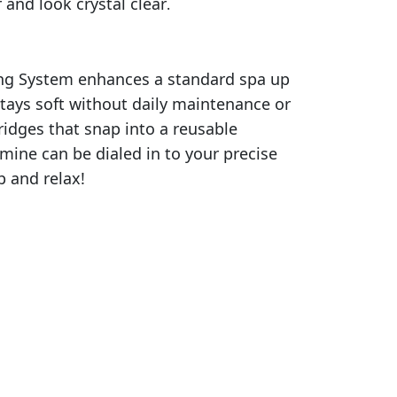
and look crystal clear
.
ting System enhances a standard spa up
stays soft without daily maintenance or
ridges that snap into a reusable
omine can be dialed in to your precise
p and relax!