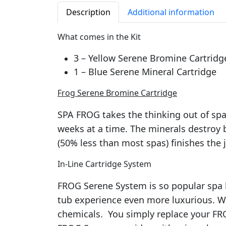
Description
Additional information
What comes in the Kit
3 – Yellow Serene Bromine Cartridg
1 – Blue Serene Mineral Cartridge
Frog Serene Bromine Cartridge
SPA FROG takes the thinking out of spa
weeks at a time. The minerals destroy b
(50% less than most spas) finishes the 
In-Line Cartridge System
FROG Serene System is so popular spa br
tub experience even more luxurious. W
chemicals. You simply replace your FR