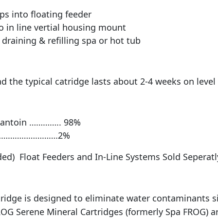
ps into floating feeder
o in line vertial housing mount
draining & refilling spa or hot tub
 the typical catridge lasts about 2-4 weeks on level
dantoin ………….. 98%
………………………….2%
ded) Float Feeders and In-Line Systems Sold Seperatl
idge is designed to eliminate water contaminants si
OG Serene Mineral Cartridges (formerly Spa FROG) ar