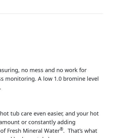
easuring, no mess and no work for
ss monitoring. A low 1.0 bromine level
.
 hot tub care even easier, and your hot
 amount or constantly adding
®
of Fresh Mineral Water
. That’s what