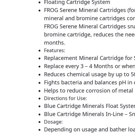
Floating Cartridge System
FROG Serene Mineral Cartridges (for
mineral and bromine cartridges combi
FROG Serene Mineral Cartridges sna
bromine cartridge, reduces the nee
months.
Features:
Replacement Mineral Cartridge for 
Replace every 3 – 4 Months or when 
Reduces chemical usage by up to 
Fights bacteria and balances pH in 
Helps to reduce corrosion of meta
Directions for Use:
Blue Cartridge Minerals Float Syste
Blue Cartridge Minerals In-Line – S
Dosage:
Depending on usage and bather load