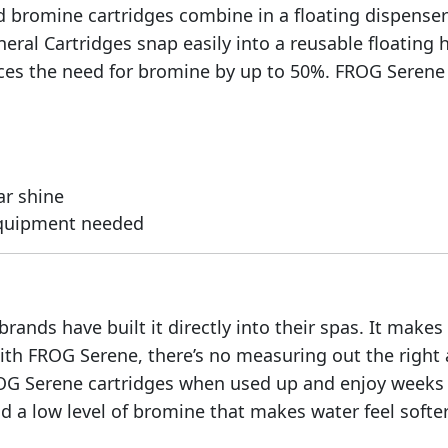
d bromine cartridges combine in a floating dispenser 
neral Cartridges snap easily into a reusable floatin
es the need for bromine by up to 50%. FROG Serene M
ar shine
equipment needed
ands have built it directly into their spas. It makes
ith FROG Serene, there’s no measuring out the right
OG Serene cartridges when used up and enjoy weeks 
 a low level of bromine that makes water feel softer 