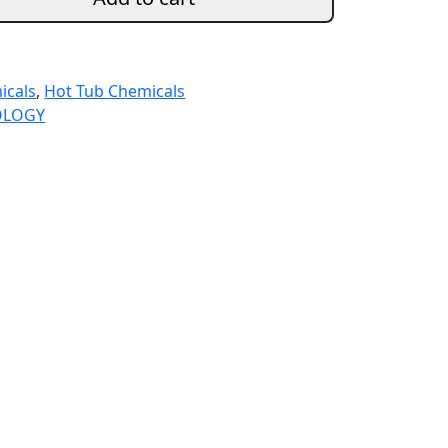
icals
,
Hot Tub Chemicals
OLOGY