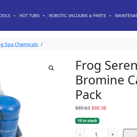
OOLS
HOT TUBS
ROBOTIC VACUUMS & PARTS
MAINTENA
og Spa Chemicals
Frog Serene Mineral Bromine Cartridge 
Frog Seren
Bromine Ca
Pack
O
C
$
89.63
$
86.98
r
u
10 in stock
i
r
g
r
F
-
+