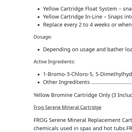
Yellow Cartridge Float System – sna
Yellow Cartridge In-Line – Snaps int
Replace every 2 to 4 weeks or when 
Dosage:
Depending on usage and bather load
Active Ingredients:
1-Bromo-3-Chloro-5, 5-Dimethylhy
Other Ingreditents ……………………
Yellow Bromine Cartridge Only (3 Inclu
Frog Serene Mineral Cartridge
FROG Serene Mineral Replacement Cartr
chemicals used in spas and hot tubs.FR