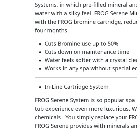
Systems, in which pre-filled mineral an
water with a silky feel. FROG Serene Mi
with the FROG bromine cartridge, reduc
four months.
Cuts Bromine use up to 50%
Cuts down on maintenance time
Water feels softer with a crystal cle
Works in any spa without special 
In-Line Cartridge System
FROG Serene System is so popular spa br
tub experience even more luxurious. W
chemicals. You simply replace your FR
FROG Serene provides with minerals and