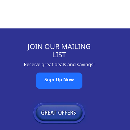
JOIN OUR MAILING
LIST
Receive great deals and savings!
Sign Up Now