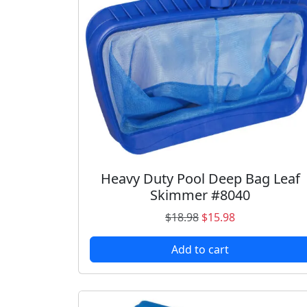
Heavy Duty Pool Deep Bag Leaf
Skimmer #8040
O
C
$
18.98
$
15.98
r
u
Add to cart
i
r
g
r
i
e
n
n