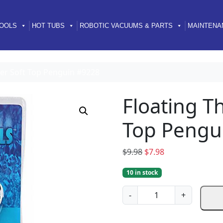
OOLS
HOT TUBS
ROBOTIC VACUUMS & PARTS
MAINTENA
er Soft Top Penguin #9228
Floating 
Top Pengu
O
C
$
9.98
$
7.98
r
u
10 in stock
i
r
g
r
F
-
+
i
e
l
n
n
o