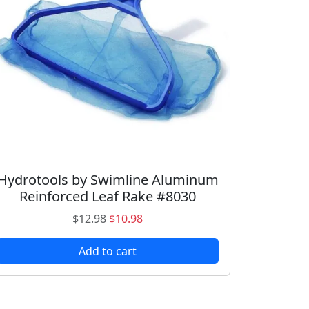
Hydrotools by Swimline Aluminum
Reinforced Leaf Rake #8030
O
C
$
12.98
$
10.98
r
u
Add to cart
i
r
g
r
i
e
n
n