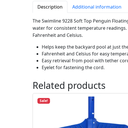
Description
Additional information
The Swimline 9228 Soft Top Penguin Floatin
water for consistent temperature readings. C
Fahrenheit and Celsius.
Helps keep the backyard pool at just th
Fahrenheit and Celsius for easy temper
Easy retrieval from pool with tether cor
Eyelet for fastening the cord.
Related products
Sale!