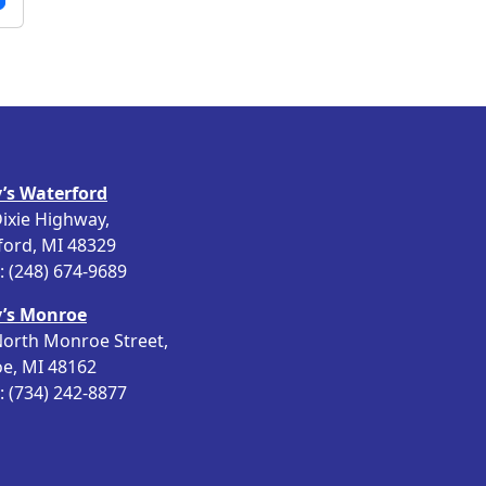
’s Waterford
ixie Highway,
ford, MI 48329
 (248) 674-9689
’s Monroe
orth Monroe Street,
e, MI 48162
 (734) 242-8877