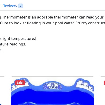
t
Reviews
0
T
o
g Thermometer is an adorable thermometer can read your p
p
ute to look at floating in your pool water. Sturdy construct
P
e
n
e right temperature.]
g
ature readings.
u
d.
i
n
#
9
2
2
Sale!
8
q
u