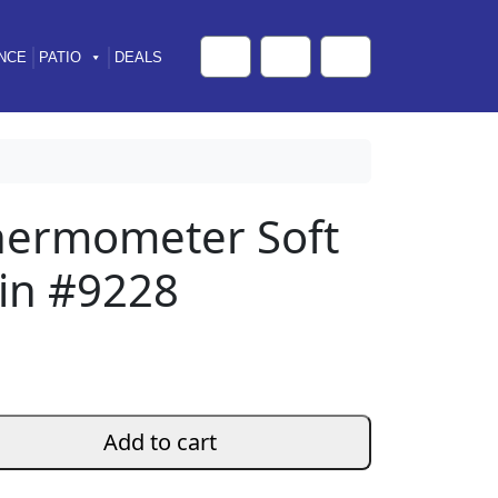
NCE
PATIO
DEALS
Cart
Search
Account
Thermometer Soft
in #9228
Add to cart