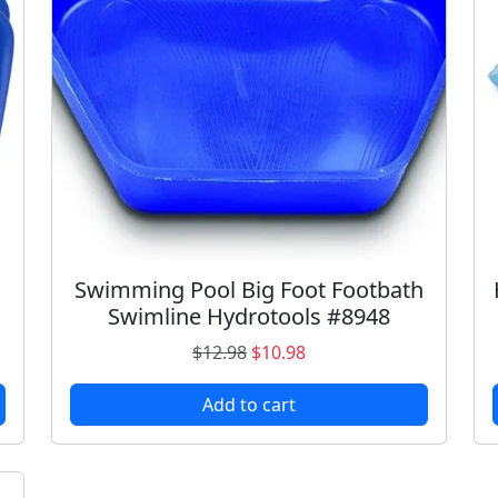
a
n
t
i
t
y
Swimming Pool Big Foot Footbath
Swimline Hydrotools #8948
O
C
$
12.98
$
10.98
r
u
Add to cart
i
r
g
r
i
e
n
n