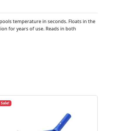
ools temperature in seconds. Floats in the
ion for years of use. Reads in both
Sale!