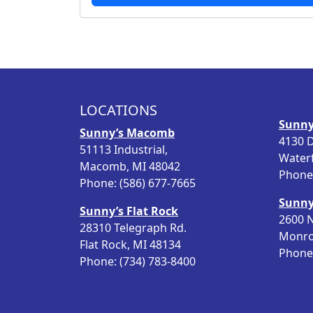
LOCATIONS
Sunny
Sunny’s Macomb
4130 D
51113 Industrial,
Water
Macomb, MI 48042
Phone:
Phone: (586) 677-7665
Sunny
Sunny’s Flat Rock
2600 N
28310 Telegraph Rd.
Monro
Flat Rock, MI 48134
Phone:
Phone: (734) 783-8400