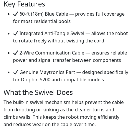
Key Features
60-ft (18m) Blue Cable — provides full coverage
for most residential pools
Integrated Anti-Tangle Swivel — allows the robot
to rotate freely without twisting the cord
2-Wire Communication Cable — ensures reliable
power and signal transfer between components
Genuine Maytronics Part — designed specifically
for Dolphin S200 and compatible models
What the Swivel Does
The built-in swivel mechanism helps prevent the cable
from knotting or kinking as the cleaner turns and
climbs walls. This keeps the robot moving efficiently
and reduces wear on the cable over time.