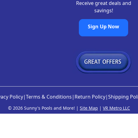
Receive great deals and
savings!
Sign Up Now
vacy Policy
|
Terms & Conditions
|
Return Policy
|
Shipping Pol
©
2026 Sunny's Pools and More! |
Site Map
|
VR Metro LLC