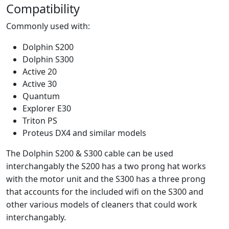
Compatibility
Commonly used with:
Dolphin S200
Dolphin S300
Active 20
Active 30
Quantum
Explorer E30
Triton PS
Proteus DX4 and similar models
The Dolphin S200 & S300 cable can be used
interchangably the S200 has a two prong hat works
with the motor unit and the S300 has a three prong
that accounts for the included wifi on the S300 and
other various models of cleaners that could work
interchangably.