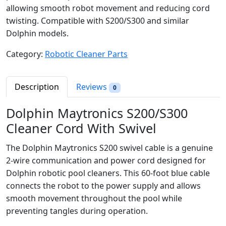
allowing smooth robot movement and reducing cord
twisting. Compatible with S200/S300 and similar
Dolphin models.
Category:
Robotic Cleaner Parts
Description
Reviews
0
Dolphin Maytronics S200/S300
Cleaner Cord With Swivel
The Dolphin Maytronics S200 swivel cable is a genuine
2-wire communication and power cord designed for
Dolphin robotic pool cleaners. This 60-foot blue cable
connects the robot to the power supply and allows
smooth movement throughout the pool while
preventing tangles during operation.