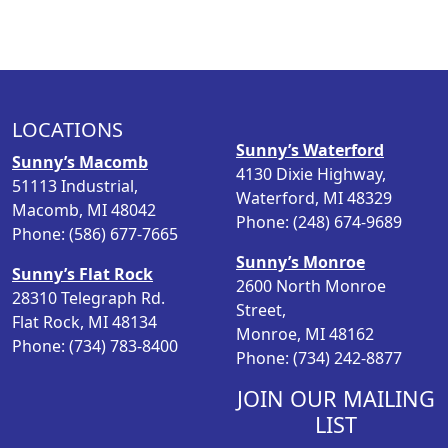
LOCATIONS
Sunny’s Waterford
Sunny’s Macomb
4130 Dixie Highway,
51113 Industrial,
Waterford, MI 48329
Macomb, MI 48042
Phone: (248) 674-9689
Phone: (586) 677-7665
Sunny’s Monroe
Sunny’s Flat Rock
2600 North Monroe
28310 Telegraph Rd.
Street,
Flat Rock, MI 48134
Monroe, MI 48162
Phone: (734) 783-8400
Phone: (734) 242-8877
JOIN OUR MAILING
LIST