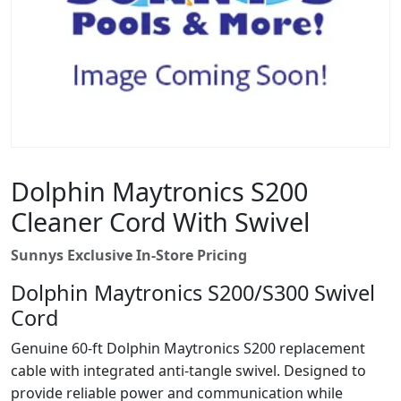
Dolphin Maytronics S200
Cleaner Cord With Swivel
Sunnys Exclusive In-Store Pricing
Dolphin Maytronics S200/S300 Swivel
Cord
Genuine 60-ft Dolphin Maytronics S200 replacement
cable with integrated anti-tangle swivel. Designed to
provide reliable power and communication while