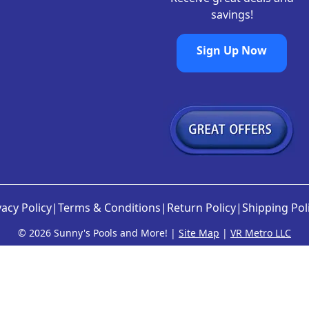
savings!
Sign Up Now
vacy Policy
|
Terms & Conditions
|
Return Policy
|
Shipping Pol
©
2026 Sunny's Pools and More! |
Site Map
|
VR Metro LLC