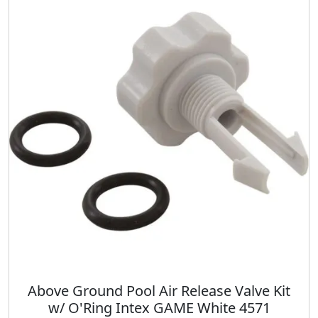
i
l
p
t
p
r
y
r
i
i
c
c
e
e
i
w
s
a
:
s
$
:
1
$
4
1
.
9
0
.
0
9
.
8
.
Above Ground Pool Air Release Valve Kit
w/ O'Ring Intex GAME White 4571