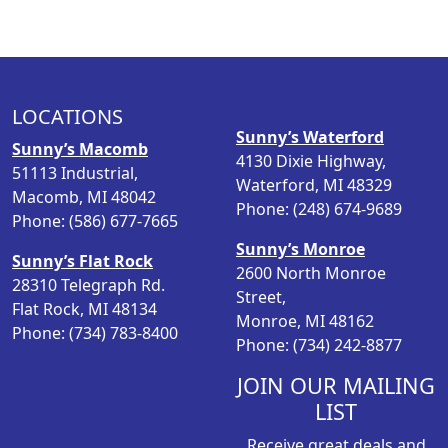
n
n
a
t
l
p
p
r
LOCATIONS
r
i
Sunny’s Waterford
i
c
Sunny’s Macomb
4130 Dixie Highway,
c
e
51113 Industrial,
Waterford, MI 48329
e
i
Macomb, MI 48042
Phone: (248) 674-9689
w
s
Phone: (586) 677-7665
a
:
Sunny’s Monroe
Sunny’s Flat Rock
s
$
2600 North Monroe
28310 Telegraph Rd.
:
4
Street,
Flat Rock, MI 48134
$
.
Monroe, MI 48162
Phone: (734) 783-8400
5
9
Phone: (734) 242-8877
.
8
9
.
JOIN OUR MAILING
8
LIST
.
Receive great deals and