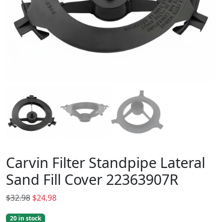
Carvin Filter Standpipe Lateral
Sand Fill Cover 22363907R
O
C
$
32.98
$
24.98
r
u
20 in stock
i
r