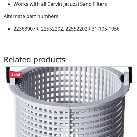
9
.
Works with all Carvin Jacuzzi Sand Filters
i
8
p
Alternate part numbers
.
e
L
22363907R, 22552202, 22552202R 31-105-1056
a
t
e
r
Related products
a
l
Sale!
S
a
n
d
F
i
l
l
C