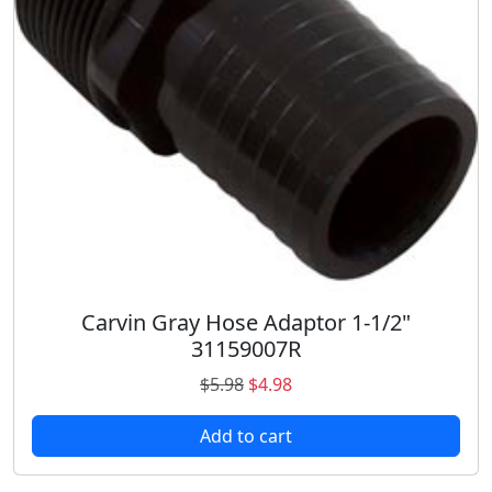
e
i
w
s
a
:
s
$
:
7
$
9
8
.
3
9
.
8
6
.
9
.
Carvin Gray Hose Adaptor 1-1/2"
31159007R
O
C
$
5.98
$
4.98
r
u
Add to cart
i
r
g
r
i
e