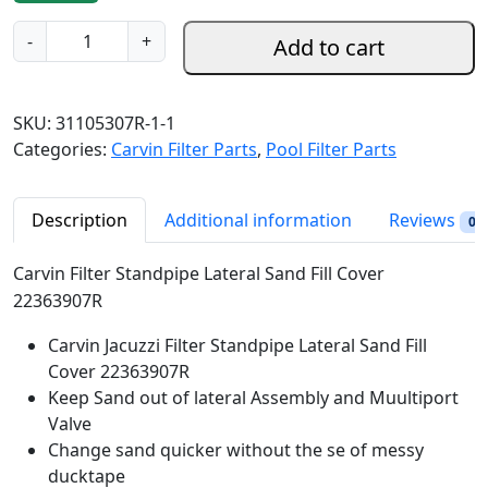
g
r
C
-
+
Add to cart
i
e
a
n
n
r
a
t
v
SKU:
31105307R-1-1
l
p
i
Categories:
Carvin Filter Parts
,
Pool Filter Parts
p
r
n
r
i
F
i
c
i
Description
Additional information
Reviews
0
c
e
l
e
i
t
Carvin Filter Standpipe Lateral Sand Fill Cover
w
s
e
22363907R
a
:
r
s
$
Carvin Jacuzzi Filter Standpipe Lateral Sand Fill
S
:
2
Cover 22363907R
t
$
4
Keep Sand out of lateral Assembly and Muultiport
a
3
.
Valve
n
2
9
Change sand quicker without the se of messy
d
.
8
ducktape
p