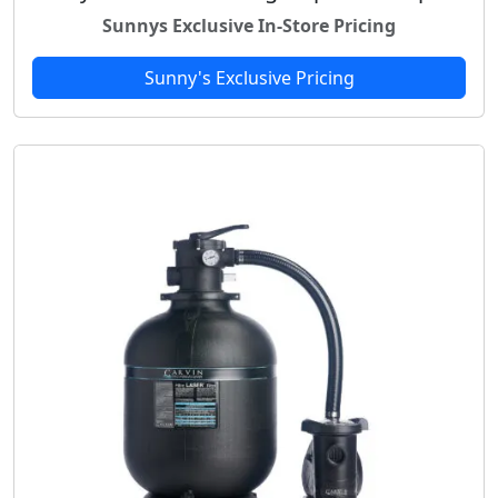
Sunnys Exclusive In-Store Pricing
Sunny's Exclusive Pricing