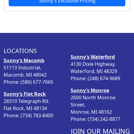
Sunny's Exclusive Pricing
LOCATIONS
Sunny’s Waterford
Sunny’s Macomb
4130 Dixie Highway,
51113 Industrial,
Waterford, MI 48329
Macomb, MI 48042
Phone: (248) 674-9689
Phone: (586) 677-7665
Sunny’s Monroe
Sunny’s Flat Rock
2600 North Monroe
28310 Telegraph Rd.
Street,
Flat Rock, MI 48134
Monroe, MI 48162
Phone: (734) 783-8400
Phone: (734) 242-8877
JOIN OUR MAILING