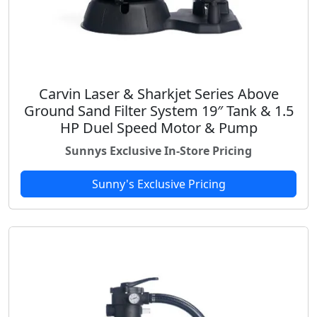
Carvin Laser & Sharkjet Series Above
Ground Sand Filter System 19″ Tank & 1.5
HP Duel Speed Motor & Pump
Sunnys Exclusive In-Store Pricing
Sunny's Exclusive Pricing