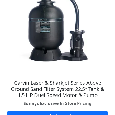
Carvin Laser & Sharkjet Series Above
Ground Sand Filter System 22.5″ Tank &
1.5 HP Duel Speed Motor & Pump
Sunnys Exclusive In-Store Pricing