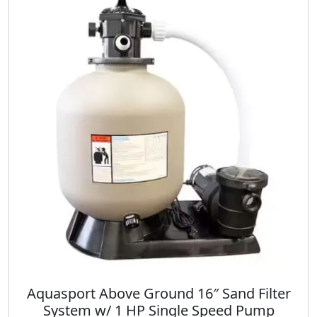
Aquasport Above Ground 16″ Sand Filter
System w/ 1 HP Single Speed Pump