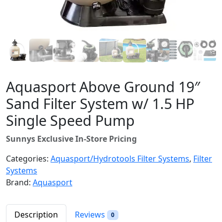
Aquasport Above Ground 19″
Sand Filter System w/ 1.5 HP
Single Speed Pump
Sunnys Exclusive In-Store Pricing
Categories:
Aquasport/Hydrotools Filter Systems
,
Filter
Systems
Brand:
Aquasport
Description
Reviews
0