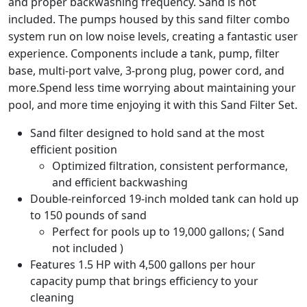
and proper backwashing frequency. Sand is not
included. The pumps housed by this sand filter combo
system run on low noise levels, creating a fantastic user
experience. Components include a tank, pump, filter
base, multi-port valve, 3-prong plug, power cord, and
more.Spend less time worrying about maintaining your
pool, and more time enjoying it with this Sand Filter Set.
Sand filter designed to hold sand at the most
efficient position
Optimized filtration, consistent performance,
and efficient backwashing
Double-reinforced 19-inch molded tank can hold up
to 150 pounds of sand
Perfect for pools up to 19,000 gallons; ( Sand
not included )
Features 1.5 HP with 4,500 gallons per hour
capacity pump that brings efficiency to your
cleaning