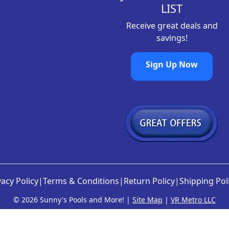
LIST
Receive great deals and
savings!
Sign Up Now
vacy Policy
|
Terms & Conditions
|
Return Policy
|
Shipping Pol
©
2026 Sunny's Pools and More! |
Site Map
|
VR Metro LLC