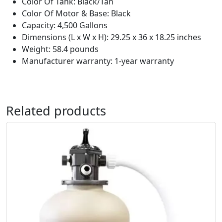
Color Of Tank: Black/Tan
Color Of Motor & Base: Black
Capacity: 4,500 Gallons
Dimensions (L x W x H): 29.25 x 36 x 18.25 inches
Weight: 58.4 pounds
Manufacturer warranty: 1-year warranty
Related products