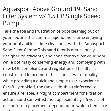
Aquasport Above Ground 19″ Sand
Filter System w/ 1.5 HP Single Speed
Pump
Take the toil and frustration of pool cleaning out of
your routine this summer. Spend more time enjoying
your pool and less time cleaning it with the Aquasport
Sand Filter Combo.This sand filter is meticulously
designed to efficiently and consistently filter your pool
while optimally conserving energy and complying with
new DOE compliance and regulations. The filter is
constructed to promote the cleanest water quality
while providing a quick and simple user experience.
Carefully molded, the tank is double-reinforced to
ensure a reliable, air-tight compartment for filtration
action. Sand can withstand approximately 3-5 years of
use before replacement depending on water chemistry