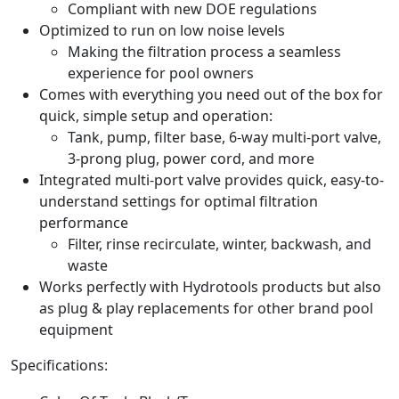
Compliant with new DOE regulations
Optimized to run on low noise levels
Making the filtration process a seamless
experience for pool owners
Comes with everything you need out of the box for
quick, simple setup and operation:
Tank, pump, filter base, 6-way multi-port valve,
3-prong plug, power cord, and more
Integrated multi-port valve provides quick, easy-to-
understand settings for optimal filtration
performance
Filter, rinse recirculate, winter, backwash, and
waste
Works perfectly with Hydrotools products but also
as plug & play replacements for other brand pool
equipment
Specifications: