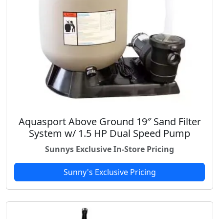
Aquasport Above Ground 19″ Sand Filter
System w/ 1.5 HP Dual Speed Pump
Sunnys Exclusive In-Store Pricing
Sunny's Exclusive Pricing