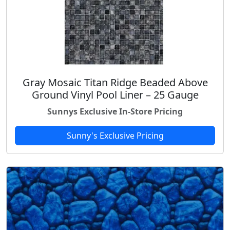
Gray Mosaic Titan Ridge Beaded Above
Ground Vinyl Pool Liner – 25 Gauge
Sunnys Exclusive In-Store Pricing
Sunny's Exclusive Pricing