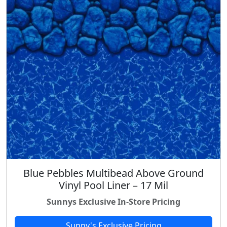
Blue Pebbles Multibead Above Ground
Vinyl Pool Liner – 17 Mil
Sunnys Exclusive In-Store Pricing
Sunny's Exclusive Pricing