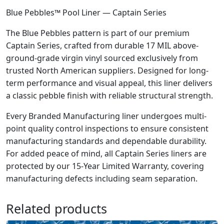
Blue Pebbles™ Pool Liner — Captain Series
The Blue Pebbles pattern is part of our premium
Captain Series, crafted from durable 17 MIL above-
ground-grade virgin vinyl sourced exclusively from
trusted North American suppliers. Designed for long-
term performance and visual appeal, this liner delivers
a classic pebble finish with reliable structural strength.
Every Branded Manufacturing liner undergoes multi-
point quality control inspections to ensure consistent
manufacturing standards and dependable durability.
For added peace of mind, all Captain Series liners are
protected by our 15-Year Limited Warranty, covering
manufacturing defects including seam separation.
Related products