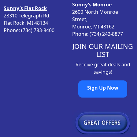
Sunny’s Monroe
Sunny’s Flat Rock
2600 North Monroe
28310 Telegraph Rd.
Street,
Flat Rock, MI 48134
Monroe, MI 48162
Phone: (734) 783-8400
Phone: (734) 242-8877
JOIN OUR MAILING
LIST
Receive great deals and
savings!
Sign Up Now