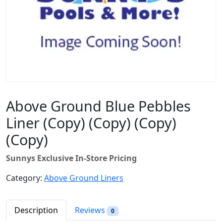
Above Ground Blue Pebbles
Liner (Copy) (Copy) (Copy)
(Copy)
Sunnys Exclusive In-Store Pricing
Category:
Above Ground Liners
Description
Reviews
0