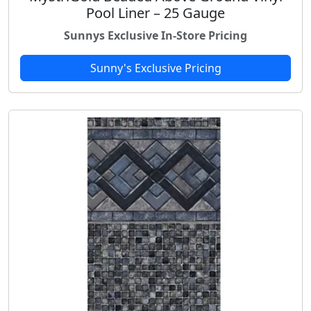
Pool Liner – 25 Gauge
Sunnys Exclusive In-Store Pricing
Sunny's Exclusive Pricing