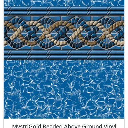
MystriGold Beaded Above Ground Vinyl