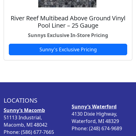
River Reef Multibead Above Ground Vinyl
Pool Liner – 25 Gauge
Sunnys Exclusive In-Store Pricing
Sunny's Exclusive Pricing
LOCATIONS
Sunny’s Waterford
Sunny’s Macomb
4130 Dixie Highway,
51113 Industrial,
Waterford, MI 48329
Macomb, MI 48042
Phone: (248) 674-9689
Phone: (586) 677-7665