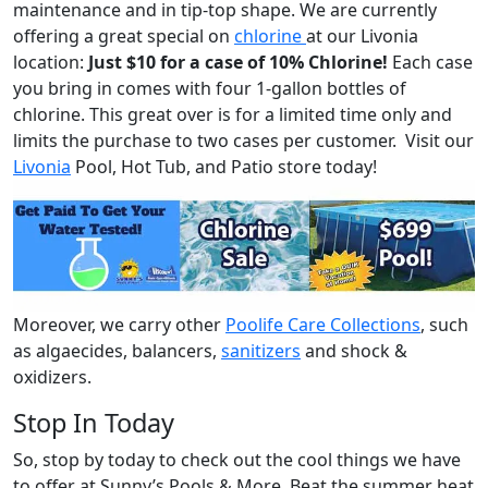
maintenance and in tip-top shape. We are currently
offering a great special on
chlorine
at our Livonia
location:
Just $10 for a case of 10% Chlorine!
Each case
you bring in comes with four 1-gallon bottles of
chlorine. This great over is for a limited time only and
limits the purchase to two cases per customer. Visit our
Livonia
Pool, Hot Tub, and Patio store today!
Moreover, we carry other
Poolife Care Collections
, such
as algaecides, balancers,
sanitizers
and shock &
oxidizers.
Stop In Today
So, stop by today to check out the cool things we have
to offer at Sunny’s Pools & More. Beat the summer heat