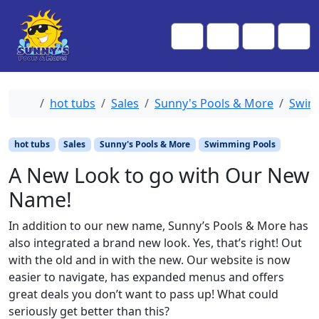
Skip to content
Skip to footer
Me
Cart
Search
Account
Home
hot tubs
Sales
Sunny's Pools & More
Swim
hot tubs
Sales
Sunny's Pools & More
Swimming Pools
A New Look to go with Our New
Name!
In addition to our new name, Sunny’s Pools & More has
also integrated a brand new look. Yes, that’s right! Out
with the old and in with the new. Our website is now
easier to navigate, has expanded menus and offers
great deals you don’t want to pass up! What could
seriously get better than this?