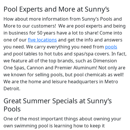
Pool Experts and More at Sunny’s
How about more information from Sunny’s Pools and
More to our customers! We are pool experts and being
in business for 50 years have a lot to share! Come into
one of our
five locations
and get the info and answers
you need. We carry everything you need from
pools
and pool tables to hot tubs and spas/spa covers. In fact,
we feature all of the top brands, such as Dimension
One Spas, Cannon and Premier Aluminum! Not only are
we known for selling pools, but pool chemicals as well!
We are the home and leisure headquarters in Metro
Detroit.
Great Summer Specials at Sunny’s
Pools
One of the most important things about owning your
own swimming pool is learning how to keep it