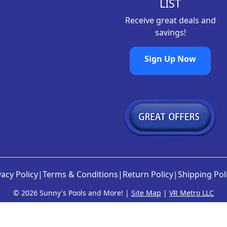
LIST
Receive great deals and
savings!
Sign Up Now
vacy Policy
|
Terms & Conditions
|
Return Policy
|
Shipping Pol
©
2026 Sunny's Pools and More! |
Site Map
|
VR Metro LLC