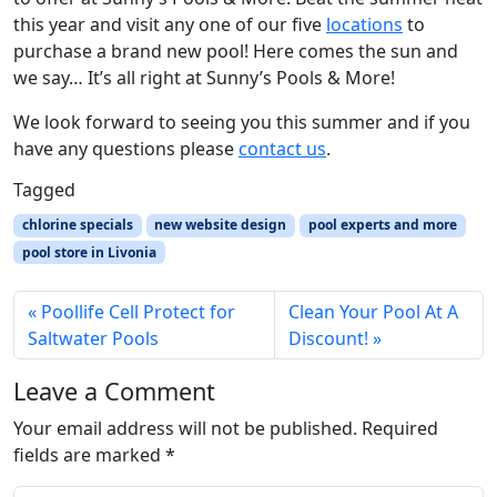
this year and visit any one of our five
locations
to
purchase a brand new pool! Here comes the sun and
we say… It’s all right at Sunny’s Pools & More!
We look forward to seeing you this summer and if you
have any questions please
contact us
.
Tagged
chlorine specials
new website design
pool experts and more
pool store in Livonia
Poollife Cell Protect for
Clean Your Pool At A
Saltwater Pools
Discount!
Leave a Comment
Your email address will not be published.
Required
fields are marked
*