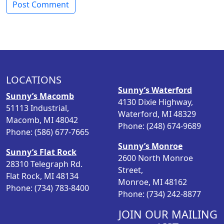
LOCATIONS
Sunny’s Waterford
Sunny’s Macomb
4130 Dixie Highway,
51113 Industrial,
Waterford, MI 48329
Macomb, MI 48042
Phone: (248) 674-9689
Phone: (586) 677-7665
Sunny’s Monroe
Sunny’s Flat Rock
2600 North Monroe
28310 Telegraph Rd.
Street,
Flat Rock, MI 48134
Monroe, MI 48162
Phone: (734) 783-8400
Phone: (734) 242-8877
JOIN OUR MAILING