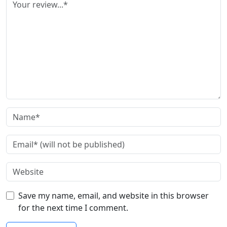
Save my name, email, and website in this browser
for the next time I comment.