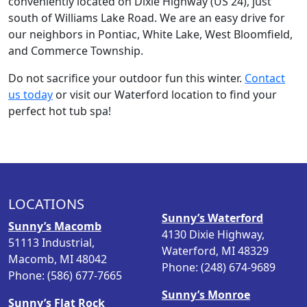
conveniently located on Dixie Highway (US 24), just
south of Williams Lake Road. We are an easy drive for
our neighbors in Pontiac, White Lake, West Bloomfield,
and Commerce Township.
Do not sacrifice your outdoor fun this winter.
Contact
us today
or visit our Waterford location to find your
perfect hot tub spa!
LOCATIONS
Sunny’s Waterford
Sunny’s Macomb
4130 Dixie Highway,
51113 Industrial,
Waterford, MI 48329
Macomb, MI 48042
Phone: (248) 674-9689
Phone: (586) 677-7665
Sunny’s Monroe
Sunny’s Flat Rock