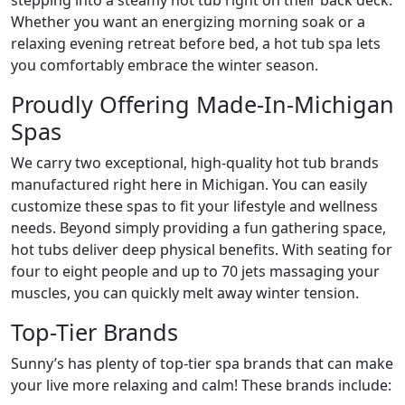
stepping into a steamy hot tub right on their back deck.
Whether you want an energizing morning soak or a
relaxing evening retreat before bed, a hot tub spa lets
you comfortably embrace the winter season.
Proudly Offering Made-In-Michigan
Spas
We carry two exceptional, high-quality hot tub brands
manufactured right here in Michigan. You can easily
customize these spas to fit your lifestyle and wellness
needs. Beyond simply providing a fun gathering space,
hot tubs deliver deep physical benefits. With seating for
four to eight people and up to 70 jets massaging your
muscles, you can quickly melt away winter tension.
Top-Tier Brands
Sunny’s has plenty of top-tier spa brands that can make
your live more relaxing and calm! These brands include: