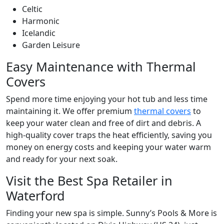
Celtic
Harmonic
Icelandic
Garden Leisure
Easy Maintenance with Thermal
Covers
Spend more time enjoying your hot tub and less time
maintaining it. We offer premium
thermal covers
to
keep your water clean and free of dirt and debris. A
high-quality cover traps the heat efficiently, saving you
money on energy costs and keeping your water warm
and ready for your next soak.
Visit the Best Spa Retailer in
Waterford
Finding your new spa is simple. Sunny’s Pools & More is