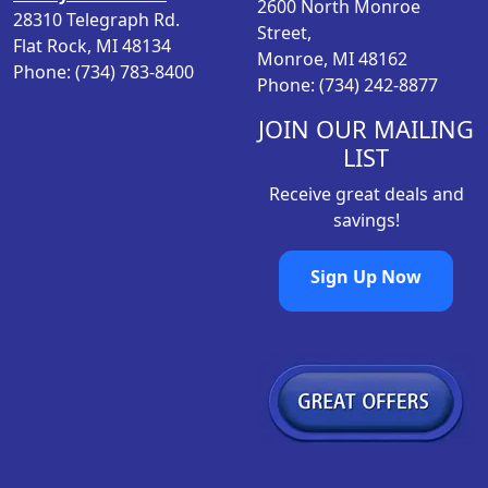
2600 North Monroe
28310 Telegraph Rd.
Street,
Flat Rock, MI 48134
Monroe, MI 48162
Phone: (734) 783-8400
Phone: (734) 242-8877
JOIN OUR MAILING
LIST
Receive great deals and
savings!
Sign Up Now