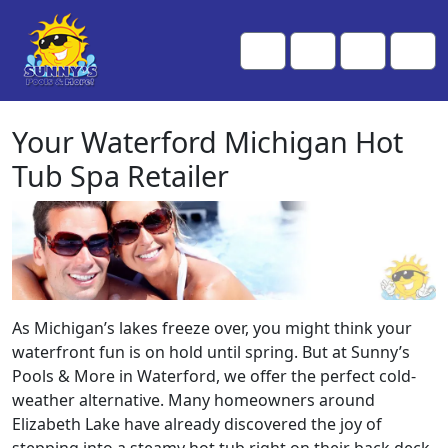
Skip to content
Skip to footer
Me
Cart
Search
Account
Your Waterford Michigan Hot
Tub Spa Retailer
As Michigan’s lakes freeze over, you might think your
waterfront fun is on hold until spring. But at Sunny’s
Pools & More in Waterford, we offer the perfect cold-
weather alternative. Many homeowners around
Elizabeth Lake have already discovered the joy of