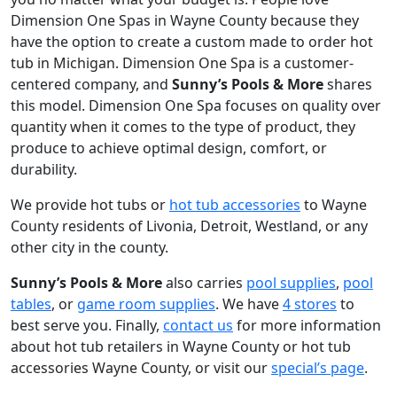
Dimension One Spas in Wayne County because they
have the option to create a custom made to order hot
tub in Michigan. Dimension One Spa is a customer-
centered company, and
Sunny’s Pools & More
shares
this model. Dimension One Spa focuses on quality over
quantity when it comes to the type of product, they
produce to achieve optimal design, comfort, or
durability.
We provide hot tubs or
hot tub accessories
to Wayne
County residents of Livonia, Detroit, Westland, or any
other city in the county.
Sunny’s Pools & More
also carries
pool supplies
,
pool
tables
, or
game room supplies
. We have
4 stores
to
best serve you. Finally,
contact us
for more information
about hot tub retailers in Wayne County or hot tub
accessories Wayne County, or visit our
special’s page
.