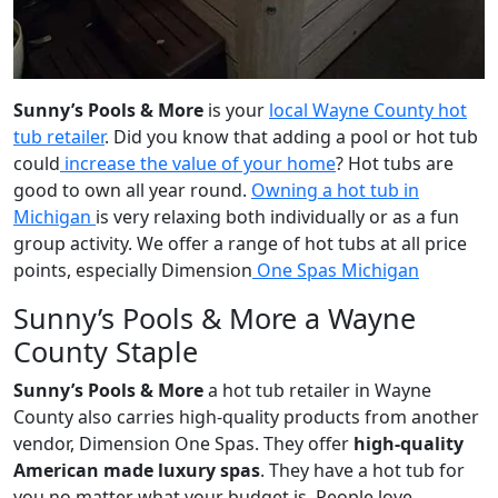
Sunny’s Pools & More
is your
local Wayne County hot
tub retailer
. Did you know that adding a pool or hot tub
could
increase the value of your home
? Hot tubs are
good to own all year round.
Owning a hot tub in
Michigan
is very relaxing both individually or as a fun
group activity. We offer a range of hot tubs at all price
points, especially Dimension
One Spas Michigan
Sunny’s Pools & More a Wayne
County Staple
Sunny’s Pools & More
a hot tub retailer in Wayne
County also carries high-quality products from another
vendor, Dimension One Spas. They offer
high-quality
American made luxury spas
. They have a hot tub for
you no matter what your budget is. People love