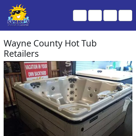
Skip to content
Skip to footer
Me
Cart
Search
Account
Wayne County Hot Tub
Retailers