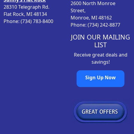
2600 North Monroe
28310 Telegraph Rd.
Street,
Flat Rock, MI 48134
Monroe, MI 48162
Phone: (734) 783-8400
Phone: (734) 242-8877
JOIN OUR MAILING
LIST
Receive great deals and
savings!
Sign Up Now