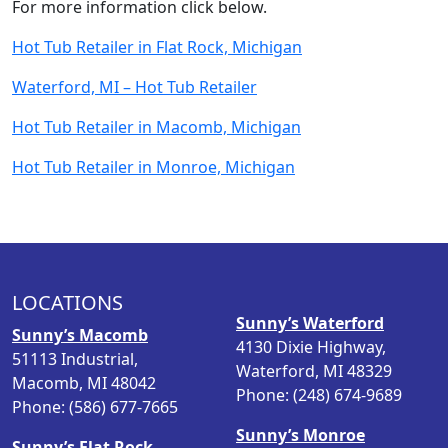
For more information click below.
Hot Tub Retailer in Flat Rock, Michigan
Waterford, MI –
Hot Tub Retailer
Hot Tub Retailer in Macomb, Michigan
Hot Tub Retailer in Monroe, Michigan
LOCATIONS
Sunny’s Waterford
Sunny’s Macomb
4130 Dixie Highway,
51113 Industrial,
Waterford, MI 48329
Macomb, MI 48042
Phone: (248) 674-9689
Phone: (586) 677-7665
Sunny’s Monroe
Sunny’s Flat Rock