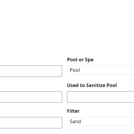
Pool or Spa
Used to Sanitize Pool
Filter