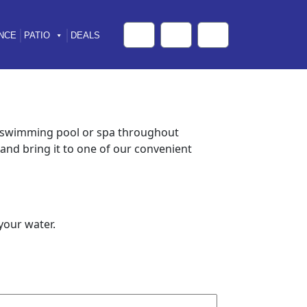
NCE
PATIO
DEALS
Cart
Search
Account
r swimming pool or spa throughout
and bring it to one of our convenient
your water.