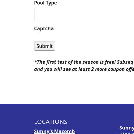
Pool Type
Captcha
*The first test of the season is free! Subse
and you will see at least 2 more coupon off
LOCATIONS
Sunny
Sunny’s Macomb