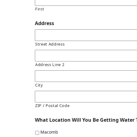
First
Address
Street Address
Address Line 2
City
ZIP / Postal Code
What Location Will You Be Getting Water 
Macomb