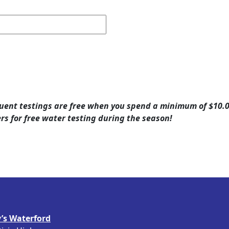
quent testings are free when you spend a minimum of $10.00 
ers for free water testing during the season!
’s Waterford