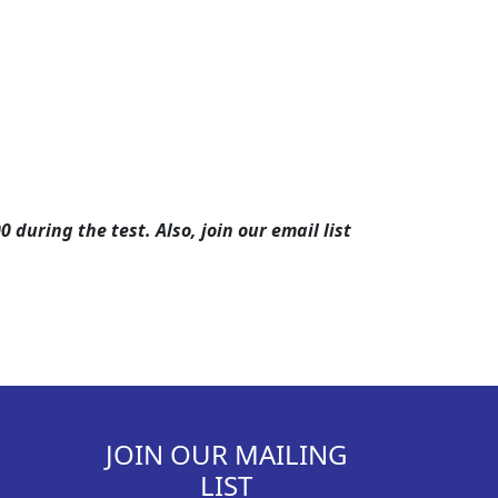
during the test. Also, join our email list
JOIN OUR MAILING
LIST