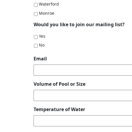
Waterford
Monroe
Would you like to join our mailing list?
Yes
No
Email
Volume of Pool or Size
Temperature of Water