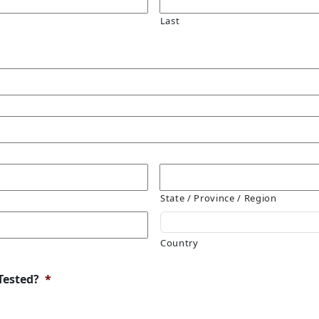
Last
State / Province / Region
Country
Tested?
*