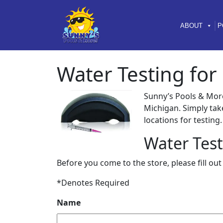
Skip to content
Skip to footer
ABOUT
P
Water Testing for
Sunny’s Pools & Mor
Michigan. Simply tak
locations for testing.
Water Test
Before you come to the store, please fill ou
*Denotes Required
Name