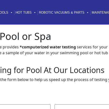
OOLS
HOT TUBS
ROBOTIC VACUUMS & PARTS
MAINTENA
 Pool or Spa
e provides
*computerized water testing
services for you
e a sample of your water in your swimming pool or hot tub 
ing for Pool At Our Locations
t the form below to help us speed up the process of testing 