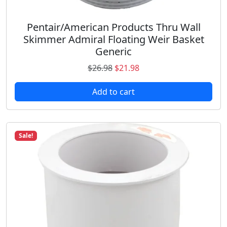
8
.
Pentair/American Products Thru Wall
Skimmer Admiral Floating Weir Basket
Generic
O
C
$
26.98
$
21.98
r
u
Add to cart
i
r
g
r
i
e
n
n
Sale!
a
t
l
p
p
r
r
i
i
c
c
e
e
i
w
s