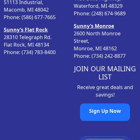
51113 Industrial,
Waterford, MI 48329
e
i
Macomb, MI 48042
Phone: (248) 674-9689
w
s
Phone: (586) 677-7665
a
:
Sunny’s Monroe
Sunny’s Flat Rock
s
$
2600 North Monroe
28310 Telegraph Rd.
:
1
Street,
Flat Rock, MI 48134
$
2
Monroe, MI 48162
Phone: (734) 783-8400
2
.
Phone: (734) 242-8877
6
9
.
9
JOIN OUR MAILING
9
.
LIST
8
Receive great deals and
.
savings!
Sign Up Now