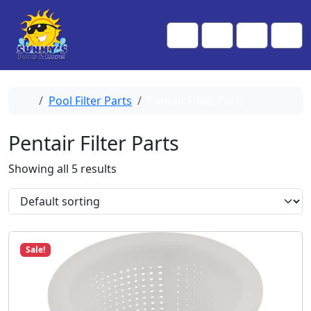
Skip to content
Skip to footer
Me
Cart
Search
Account
Home
Pool Filter Parts
Pentair Filter Parts
Pentair Filter Parts
Showing all 5 results
Sale!