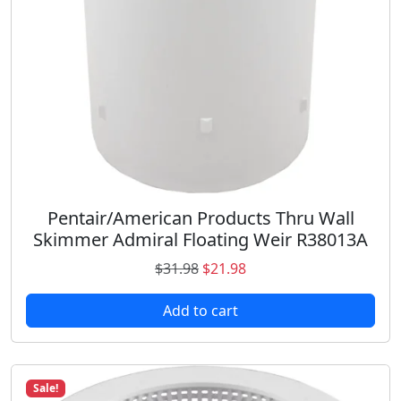
a
:
s
$
:
2
$
1
2
.
6
9
.
8
9
.
8
.
Pentair/American Products Thru Wall
Skimmer Admiral Floating Weir R38013A
O
C
$
31.98
$
21.98
r
u
Add to cart
i
r
g
r
i
e
n
n
Sale!
a
t