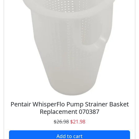
Pentair WhisperFlo Pump Strainer Basket
Replacement 070387
O
C
$
26.98
$
21.98
r
u
Add to cart
i
r