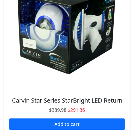
Carvin Star Series StarBright LED Return
O
C
$
389.98
$
291.36
r
u
Add to cart
i
r
g
r