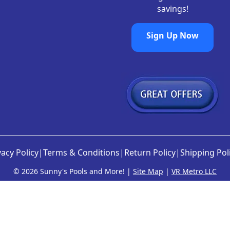
savings!
Sign Up Now
vacy Policy
|
Terms & Conditions
|
Return Policy
|
Shipping Pol
©
2026 Sunny's Pools and More! |
Site Map
|
VR Metro LLC