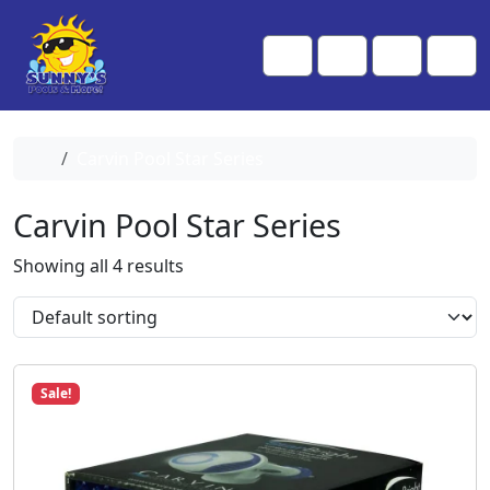
Skip to content
Skip to footer
Me
Cart
Search
Account
Home
Carvin Pool Star Series
Carvin Pool Star Series
Showing all 4 results
Sale!