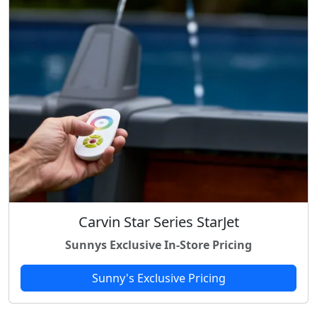
c
e
e
i
w
s
a
:
s
$
:
6
$
9
8
.
9
9
.
8
9
.
8
.
Carvin Star Series StarJet
Sunnys Exclusive In-Store Pricing
Sunny's Exclusive Pricing