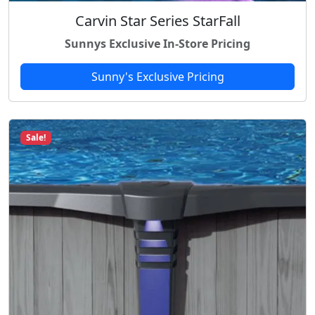
8
Carvin Star Series StarFall
.
Sunnys Exclusive In-Store Pricing
Sunny's Exclusive Pricing
Sale!