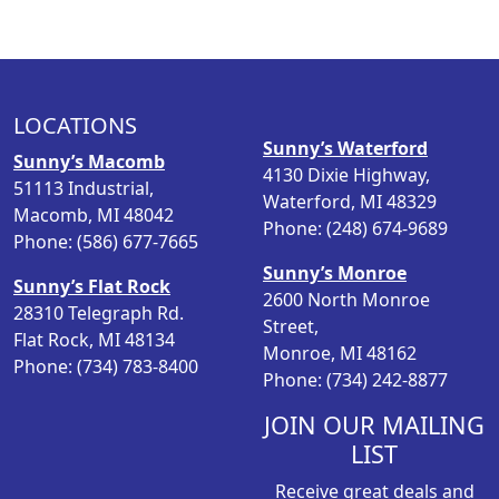
LOCATIONS
Sunny’s Waterford
Sunny’s Macomb
4130 Dixie Highway,
51113 Industrial,
Waterford, MI 48329
Macomb, MI 48042
Phone: (248) 674-9689
Phone: (586) 677-7665
Sunny’s Monroe
Sunny’s Flat Rock
2600 North Monroe
28310 Telegraph Rd.
Street,
Flat Rock, MI 48134
Monroe, MI 48162
Phone: (734) 783-8400
Phone: (734) 242-8877
JOIN OUR MAILING
LIST
Receive great deals and