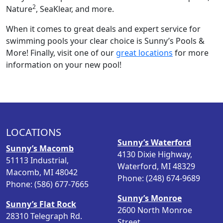
2
Nature
, SeaKlear, and more.
When it comes to great deals and expert service for
swimming pools your clear choice is Sunny’s Pools &
More! Finally, visit one of our
great locations
for more
information on your new pool!
LOCATIONS
Sunny’s Waterford
Sunny’s Macomb
4130 Dixie Highway,
51113 Industrial,
Waterford, MI 48329
Macomb, MI 48042
Phone: (248) 674-9689
Phone: (586) 677-7665
Sunny’s Monroe
Sunny’s Flat Rock
2600 North Monroe
28310 Telegraph Rd.
Street,