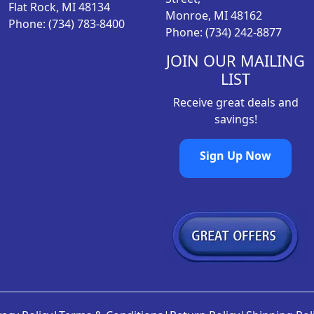
Flat Rock, MI 48134
Monroe, MI 48162
Phone: (734) 783-8400
Phone: (734) 242-8877
JOIN OUR MAILING
LIST
Receive great deals and
savings!
Sign Up Now