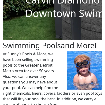
Swimming
Poolsand More!
At Sunny’s Pools & More, we
have been selling swimming
pools to the Greater Detroit
Metro Area for over 50 years.
Also, we can answer any
questions you may have about
your pool. We can help find the
right chemicals, liners, covers, ladders or even pool toys
that will fit your pool the best. In addition, we carry a
variety of pools to choose from.