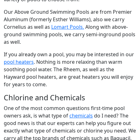
Our Above Ground Swimming Pools are from Premier
Aluminum (formerly Esther Williams), also we carry
Cornelius as well as
Lomart Pools.
Along with above-
ground swimming pools, we carry semi-inground pools
as well.
If you already own a pool, you may be interested in our
pool heaters
. Nothing is more relaxing than warm
soothing pool water. The Rheem, as well as the
Hayward pool heaters, are great heaters you will enjoy
for years to come.
Chlorine and Chemicals
One of the most common questions first-time pool
owners ask, is what type of
chemicals
do I need? The
good news is that our experts can help you figure out
exactly what type of chemicals or chlorine you need. We
carry all the top brands of chemicals such as Baquacil,