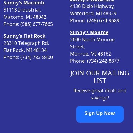
Sunny’s Macomb
4130 Dixie Highway,
51113 Industrial,
Waterford, MI 48329
Macomb, MI 48042
Phone: (248) 674-9689
Phone: (586) 677-7665
Sunny’s Monroe
Sunny’s Flat Rock
2600 North Monroe
28310 Telegraph Rd.
Street,
Flat Rock, MI 48134
Monroe, MI 48162
Phone: (734) 783-8400
Phone: (734) 242-8877
JOIN OUR MAILING
LIST
Receive great deals and
savings!
Sign Up Now