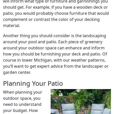
will inform what type of furniture and garnishings you
should get. For example, if you have a wooden deck or
patio, you would probably choose furniture that would
complement or contrast the color of your decking
material.
Another thing you should consider is the landscaping
around your pool and patio. Each piece of greenery
around your outdoor space can enhance and inform
how you should be furnishing your deck and patio. Of
course in lower Michigan, with our weather patterns,
you’ll want to get expert advice from the landscaper or
garden center.
Planning Your Patio
When planning your
outdoor space, you
need to understand
your budget. How