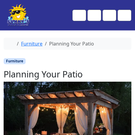
Skip to content
Skip to footer
Me
Cart
Search
Account
Home
Furniture
Planning Your Patio
Furniture
Planning Your Patio