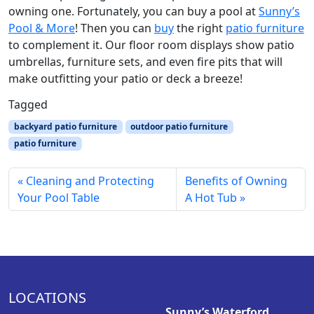
owning one. Fortunately, you can buy a pool at
Sunny’s
Pool & More
! Then you can
buy
the right
patio furniture
to complement it. Our floor room displays show patio
umbrellas, furniture sets, and even fire pits that will
make outfitting your patio or deck a breeze!
Tagged
backyard patio furniture
outdoor patio furniture
patio furniture
Cleaning and Protecting
Benefits of Owning
Your Pool Table
A Hot Tub
LOCATIONS
Sunny’s Waterford