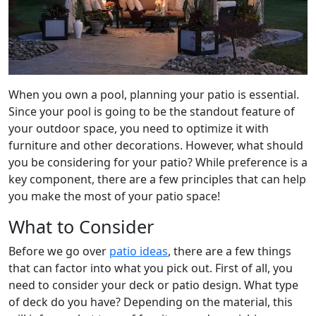
When you own a pool, planning your patio is essential.
Since your pool is going to be the standout feature of
your outdoor space, you need to optimize it with
furniture and other decorations. However, what should
you be considering for your patio? While preference is a
key component, there are a few principles that can help
you make the most of your patio space!
What to Consider
Before we go over
patio ideas
, there are a few things
that can factor into what you pick out. First of all, you
need to consider your deck or patio design. What type
of deck do you have? Depending on the material, this