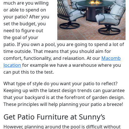
much are you willing
or able to spend on
your patio? After you
set the budget, you
need to figure out
the goal of your
patio. If you own a pool, you are going to spend a lot of
time outside. That means that you should aim for
comfort, functionality, and relaxation. At our
Macomb
location
for example we have a warehouse where you
can put this to the test.
What type of style do you want your patio to reflect?
Keeping up with the latest design trends can guarantee
that your backyard is at the forefront of garden design.
These principles will help planning your patio a breeze!
Get Patio Furniture at Sunny’s
However, planning around the pool is difficult without