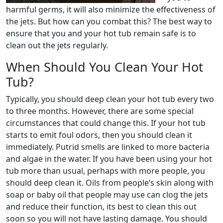
harmful germs, it will also minimize the effectiveness of
the jets. But how can you combat this? The best way to
ensure that you and your hot tub remain safe is to
clean out the jets regularly.
When Should You Clean Your Hot
Tub?
Typically, you should deep clean your hot tub every two
to three months. However, there are some special
circumstances that could change this. If your hot tub
starts to emit foul odors, then you should clean it
immediately. Putrid smells are linked to more bacteria
and algae in the water. If you have been using your hot
tub more than usual, perhaps with more people, you
should deep clean it. Oils from people’s skin along with
soap or baby oil that people may use can clog the jets
and reduce their function, its best to clean this out
soon so you will not have lasting damage. You should