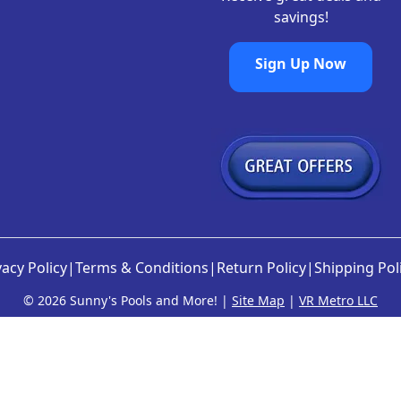
savings!
Sign Up Now
vacy Policy
|
Terms & Conditions
|
Return Policy
|
Shipping Pol
©
2026 Sunny's Pools and More! |
Site Map
|
VR Metro LLC