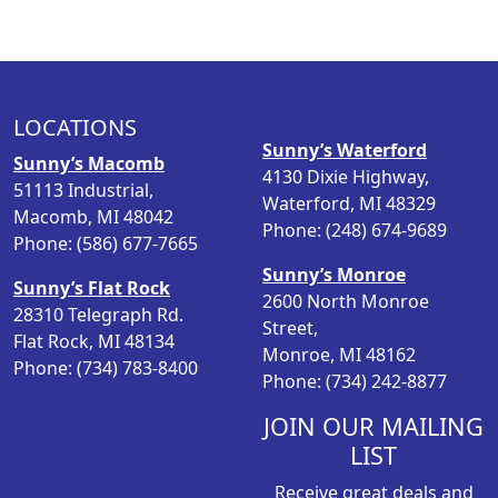
LOCATIONS
Sunny’s Waterford
Sunny’s Macomb
4130 Dixie Highway,
51113 Industrial,
Waterford, MI 48329
Macomb, MI 48042
Phone: (248) 674-9689
Phone: (586) 677-7665
Sunny’s Monroe
Sunny’s Flat Rock
2600 North Monroe
28310 Telegraph Rd.
Street,
Flat Rock, MI 48134
Monroe, MI 48162
Phone: (734) 783-8400
Phone: (734) 242-8877
JOIN OUR MAILING
LIST
Receive great deals and