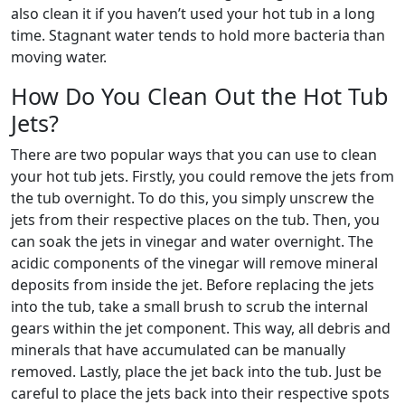
also clean it if you haven’t used your hot tub in a long
time. Stagnant water tends to hold more bacteria than
moving water.
How Do You Clean Out the Hot Tub
Jets?
There are two popular ways that you can use to clean
your hot tub jets. Firstly, you could remove the jets from
the tub overnight. To do this, you simply unscrew the
jets from their respective places on the tub. Then, you
can soak the jets in vinegar and water overnight. The
acidic components of the vinegar will remove mineral
deposits from inside the jet. Before replacing the jets
into the tub, take a small brush to scrub the internal
gears within the jet component. This way, all debris and
minerals that have accumulated can be manually
removed. Lastly, place the jet back into the tub. Just be
careful to place the jets back into their respective spots