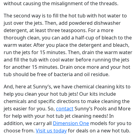
without causing the misalignment of the threads.
The second way is to fill the hot tub with hot water to
just over the jets. Then, add powdered dishwasher
detergent, at least three teaspoons. For a more
thorough clean, you can add a half-cup of bleach to the
warm water. After you place the detergent and bleach,
run the jets for 15 minutes. Then, drain the warm water
and fill the tub with cool water before running the jets
for another 15 minutes. Drain once more and your hot
tub should be free of bacteria and oil residue.
And, here at Sunny’s, we have chemical cleaning kits to
help you clean your hot tub jets! Our kits include
chemicals and specific directions to make cleaning the
jets easier for you. So,
contact
Sunny’s Pools and More
for help with your hot tub jet cleaning needs! In
addition, we carry all
Dimension One
models for you to
choose from.
Visit us today
for deals on a new hot tub.