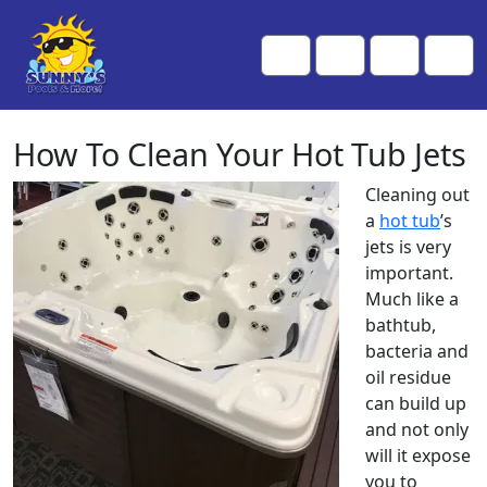
Skip to content
Skip to footer
Me
Cart
Search
Account
How To Clean Your Hot Tub Jets
Cleaning out
a
hot tub
’s
jets is very
important.
Much like a
bathtub,
bacteria and
oil residue
can build up
and not only
will it expose
you to