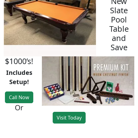
New
Slate
Pool
Table
and
Save
$1000’s!
Includes
Setup!
Call Now
Or
Visit Today