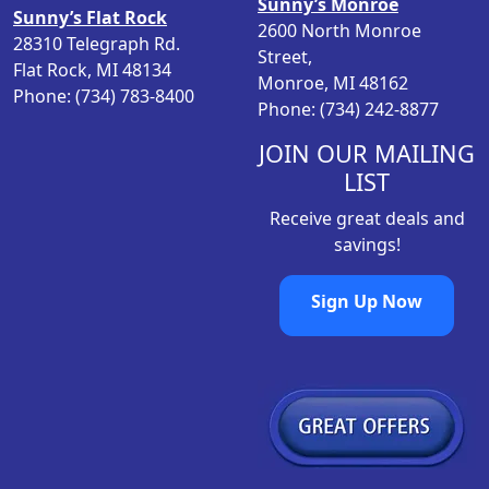
Sunny’s Monroe
Sunny’s Flat Rock
2600 North Monroe
28310 Telegraph Rd.
Street,
Flat Rock, MI 48134
Monroe, MI 48162
Phone: (734) 783-8400
Phone: (734) 242-8877
JOIN OUR MAILING
LIST
Receive great deals and
savings!
Sign Up Now