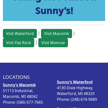
Sunny’s!
|
|
Visit Waterford
Visit Macomb
|
Visit Flat Rock
Visit Monroe
LOCATIONS
Sunny’s Waterford
Sunny’s Macomb
4130 Dixie Highway,
51113 Industrial,
Waterford, MI 48329
Macomb, MI 48042
Phone: (248) 674-9689
Phone: (586) 677-7665