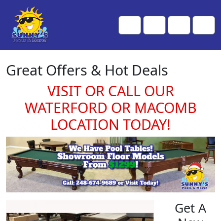
Skip to content
Skip to footer
Me
Cart
Search
Account
Great Offers & Hot Deals
VISIT OR CALL OUR
WATERFORD OR MACOMB
LOCATION TODAY!
Get A