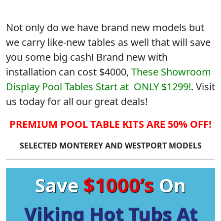
Not only do we have brand new models but
we carry like-new tables as well that will save
you some big cash! Brand new with
installation can cost $4000,
These Showroom
Display Pool Tables Start at ONLY $1299!
. Visit
us today for all our great deals!
PREMIUM POOL TABLE KITS ARE 50% OFF!
SELECTED MONTEREY AND WESTPORT MODELS
$1000’s
Save
On
Viking Hot Tubs At