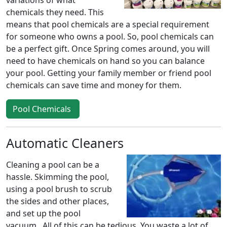
variations of what
chemicals they need. This
means that pool chemicals are a special requirement
for someone who owns a pool. So, pool chemicals can
be a perfect gift. Once Spring comes around, you will
need to have chemicals on hand so you can balance
your pool. Getting your family member or friend pool
chemicals can save time and money for them.
Pool Chemicals
Automatic Cleaners
Cleaning a pool can be a
hassle. Skimming the pool,
using a pool brush to scrub
the sides and other places,
and set up the pool
vacuum. All of this can be tedious. You waste a lot of