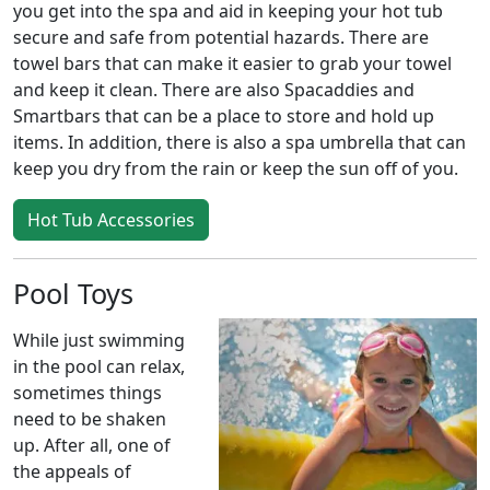
you get into the spa and aid in keeping your hot tub
secure and safe from potential hazards. There are
towel bars that can make it easier to grab your towel
and keep it clean. There are also Spacaddies and
Smartbars that can be a place to store and hold up
items. In addition, there is also a spa umbrella that can
keep you dry from the rain or keep the sun off of you.
Hot Tub Accessories
Pool Toys
While just swimming
in the pool can relax,
sometimes things
need to be shaken
up. After all, one of
the appeals of