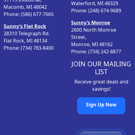
Waterford, MI 48329
Macomb, MI 48042
Phone: (248) 674-9689
Phone: (586) 677-7665
Sunny’s Monroe
Sunny’s Flat Rock
2600 North Monroe
28310 Telegraph Rd.
Street,
Flat Rock, MI 48134
Monroe, MI 48162
Phone: (734) 783-8400
Phone: (734) 242-8877
JOIN OUR MAILING
LIST
Receive great deals and
savings!
Sign Up Now