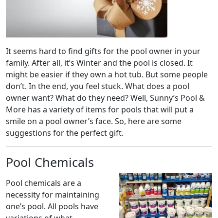
It seems hard to find gifts for the pool owner in your
family. After all, it’s Winter and the pool is closed. It
might be easier if they own a hot tub. But some people
don’t. In the end, you feel stuck. What does a pool
owner want? What do they need? Well, Sunny’s Pool &
More has a variety of items for pools that will put a
smile on a pool owner’s face. So, here are some
suggestions for the perfect gift.
Pool Chemicals
Pool chemicals are a
necessity for maintaining
one’s pool. All pools have