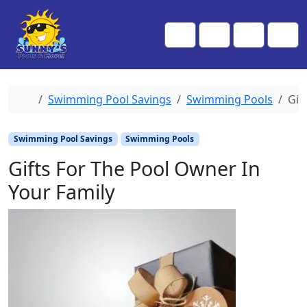
Skip to content
Skip to footer
Me
Cart
Search
Account
Home
Swimming Pool Savings
Swimming Pools
Gif
Swimming Pool Savings
Swimming Pools
Gifts For The Pool Owner In
Your Family