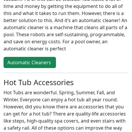
time and money by getting the equipment to do all of
this and what it takes to run them. However, there is a
better solution to this. And it’s an automatic cleaner! An
automatic cleaner is a machine that cleans all parts of a
pool. These robots are self-sustaining, programmable,
and save on energy costs. For a pool owner, an
automatic cleaner is perfect
Automatic Cleaners
Hot Tub Accessories
Hot Tubs are wonderful. Spring, Summer, Fall, and
Winter. Everyone can enjoy a hot tub all year round.
However, did you know there are accessories that you
can get for a hot tub? There are quality-life accessories
like steps, high-quality spa covers, and even stairs with
a safety rail. All of these options can improve the way