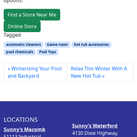
options!
Find a Store Near Me
Online Store
Tagged
automatic cleaners
Game room
hot tub accessories
pool chemicals
Pool Toys
Winterizing Your Pool
Relax This Winter With A
and Backyard
New Hot Tub
LOCATIONS
Sunny’s Waterford
Sunny’s Macomb
4130 Dixie Highway,
51113 Industrial,