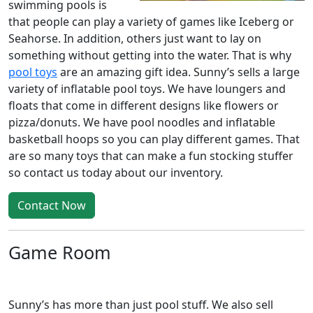
swimming pools is
that people can play a variety of games like Iceberg or
Seahorse. In addition, others just want to lay on
something without getting into the water. That is why
pool toys
are an amazing gift idea. Sunny’s sells a large
variety of inflatable pool toys. We have loungers and
floats that come in different designs like flowers or
pizza/donuts. We have pool noodles and inflatable
basketball hoops so you can play different games. That
are so many toys that can make a fun stocking stuffer
so contact us today about our inventory.
Contact Now
Game Room
Sunny’s has more than just pool stuff. We also sell