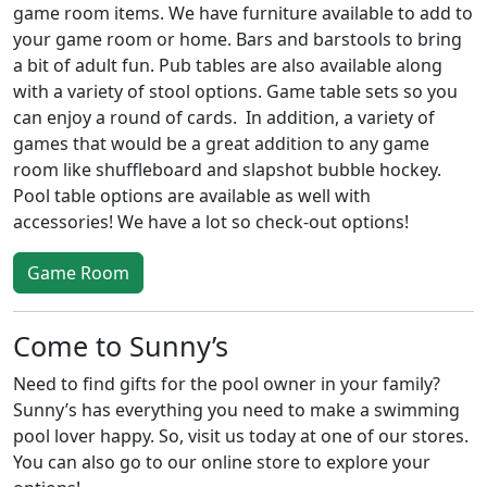
game room items. We have furniture available to add to
your game room or home. Bars and barstools to bring
a bit of adult fun. Pub tables are also available along
with a variety of stool options. Game table sets so you
can enjoy a round of cards. In addition, a variety of
games that would be a great addition to any game
room like shuffleboard and slapshot bubble hockey.
Pool table options are available as well with
accessories! We have a lot so check-out options!
Game Room
Come to Sunny’s
Need to find gifts for the pool owner in your family?
Sunny’s has everything you need to make a swimming
pool lover happy. So, visit us today at one of our stores.
You can also go to our online store to explore your