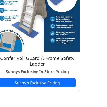
Confer Roll Guard A-Frame Safety
Ladder
Sunnys Exclusive In-Store Pricing
Sunny's Exclusive Pricing