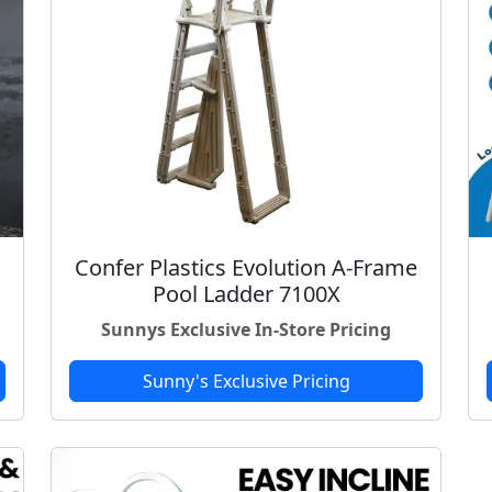
Confer Plastics Evolution A-Frame
Pool Ladder 7100X
Sunnys Exclusive In-Store Pricing
Sunny's Exclusive Pricing