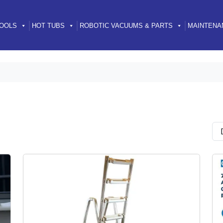
OOLS
HOT TUBS
ROBOTIC VACUUMS & PARTS
MAINTENA