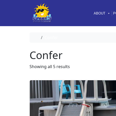
Skip to content
Skip to footer
ABOUT
P
Home
Confer
Confer
Showing all 5 results