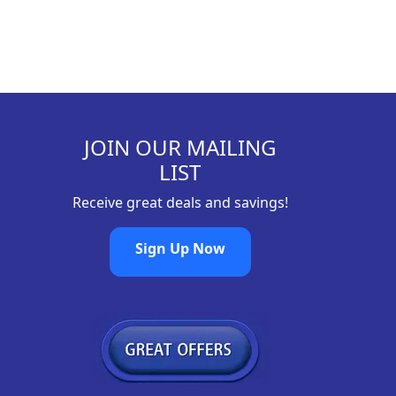
JOIN OUR MAILING
LIST
Receive great deals and savings!
Sign Up Now