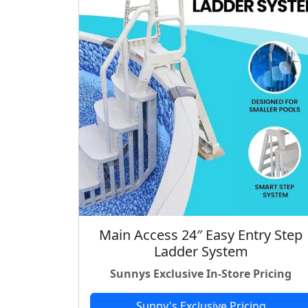
Main Access 24″ Easy Entry Step
Ladder System
Sunnys Exclusive In-Store Pricing
Sunny's Exclusive Pricing