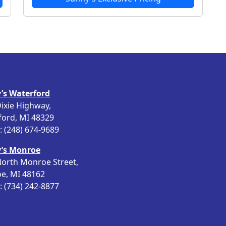
’s Waterford
ixie Highway,
ford, MI 48329
 (248) 674-9689
’s Monroe
orth Monroe Street,
e, MI 48162
 (734) 242-8877