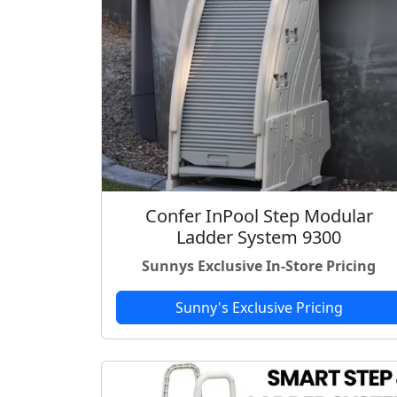
Confer InPool Step Modular
Ladder System 9300
Sunnys Exclusive In-Store Pricing
Sunny's Exclusive Pricing