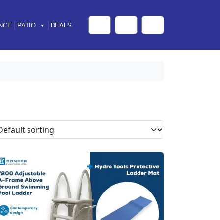
NCE
PATIO
DEALS
Cart
Search
Account