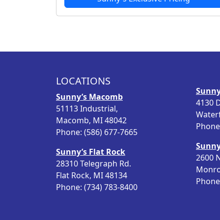
LOCATIONS
Sunny
Sunny’s Macomb
4130 D
51113 Industrial,
Water
Macomb, MI 48042
Phone:
Phone: (586) 677-7665
Sunny
Sunny’s Flat Rock
2600 N
28310 Telegraph Rd.
Monro
Flat Rock, MI 48134
Phone:
Phone: (734) 783-8400