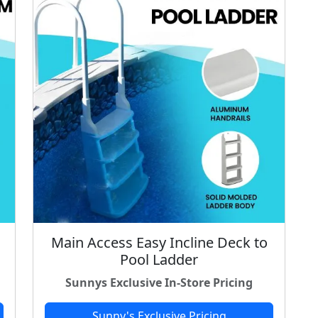
Main Access Easy Incline Deck to
Pool Ladder
Sunnys Exclusive In-Store Pricing
Sunny's Exclusive Pricing