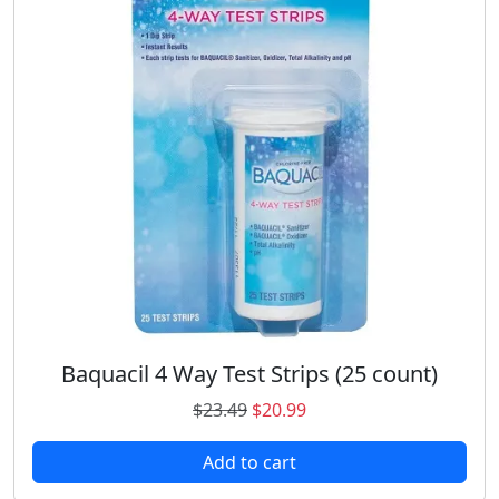
Baquacil 4 Way Test Strips (25 count)
O
C
$
23.49
$
20.99
r
u
Add to cart
i
r
g
r