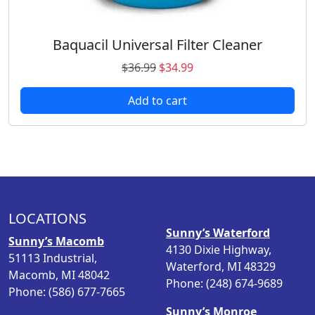
.
7
9
.
8
Baquacil Universal Filter Cleaner
.
O
C
$
36.99
$
34.99
r
u
Add to cart
i
r
g
r
i
e
n
n
a
t
l
p
p
r
LOCATIONS
r
i
Sunny’s Waterford
i
c
Sunny’s Macomb
4130 Dixie Highway,
c
e
51113 Industrial,
Waterford, MI 48329
e
i
Macomb, MI 48042
Phone: (248) 674-9689
w
s
Phone: (586) 677-7665
a
:
Sunny’s Monroe