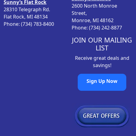
s
$
Sunny’s Flat Rock
2600 North Monroe
:
3
28310 Telegraph Rd.
Street,
$
4
Flat Rock, MI 48134
Monroe, MI 48162
3
.
Phone: (734) 783-8400
Phone: (734) 242-8877
6
9
.
9
JOIN OUR MAILING
9
.
LIST
9
Receive great deals and
.
savings!
Sign Up Now