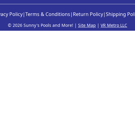
vacy Policy
|
Terms & Conditions
|
Return Policy
|
Shipping Pol
©
2026 Sunny's Pools and More! |
Site Map
|
VR Metro LLC